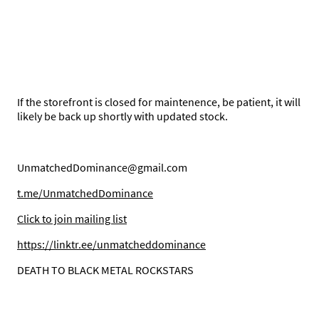
If the storefront is closed for maintenence, be patient, it will
likely be back up shortly with updated stock.
UnmatchedDominance@gmail.com
t.me/UnmatchedDominance
C
lick to join mailing list
https://linktr.ee/unmatcheddominance
DEATH TO BLACK METAL ROCKSTARS