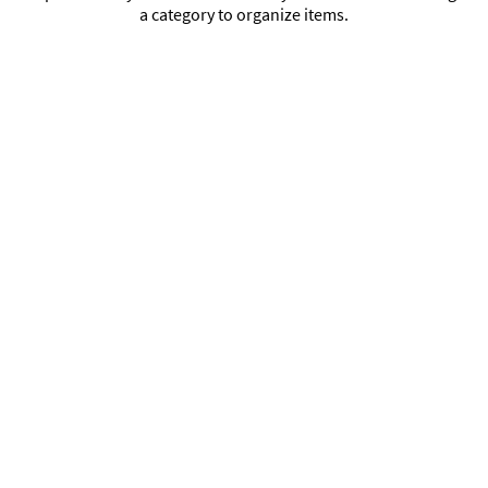
a category to organize items.