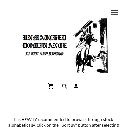
It is HEAVILY recommended to browse through stock
alphabetically. Click on the "Sort By" button after selecting