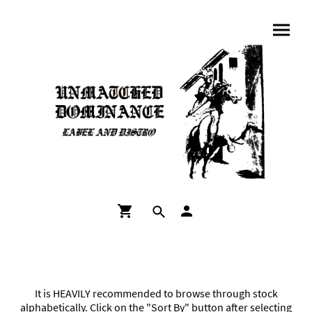
It is HEAVILY recommended to browse through stock
alphabetically. Click on the "Sort By" button after selecting