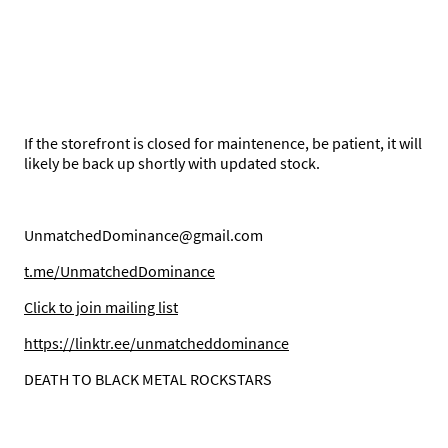
If the storefront is closed for maintenence, be patient, it will
likely be back up shortly with updated stock.
UnmatchedDominance@gmail.com
t.me/UnmatchedDominance
C
lick to join mailing list
https://linktr.ee/unmatcheddominance
DEATH TO BLACK METAL ROCKSTARS