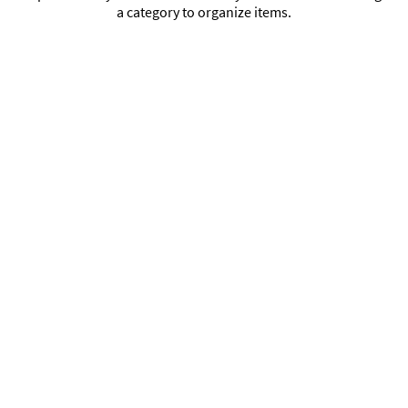
a category to organize items.