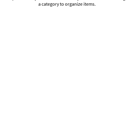
a category to organize items.