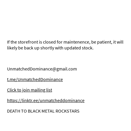
If the storefront is closed for maintenence, be patient, it will
likely be back up shortly with updated stock.
UnmatchedDominance@gmail.com
t.me/UnmatchedDominance
C
lick to join mailing list
https://linktr.ee/unmatcheddominance
DEATH TO BLACK METAL ROCKSTARS