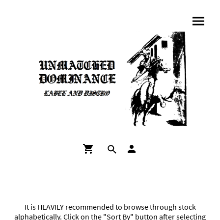
It is HEAVILY recommended to browse through stock
alphabetically. Click on the "Sort By" button after selecting